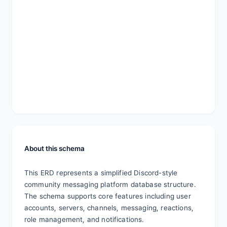
About this schema
This ERD represents a simplified Discord-style 
community messaging platform database structure. 
The schema supports core features including user 
accounts, servers, channels, messaging, reactions, 
role management, and notifications.
