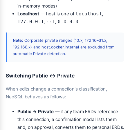
in-memory modes)
Localhost
— host is one of
localhost
,
127.0.0.1
,
::1
,
0.0.0.0
Note:
Corporate private ranges (10.x, 172.16–31.x,
192.168.x) and host.docker.internal are excluded from
automatic Private detection.
Switching Public ↔ Private
When edits change a connection's classification,
NeoSQL behaves as follows:
Public → Private
— if any team ERDs reference
this connection, a confirmation modal lists them
and, on approval, converts them to personal ERDs.