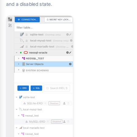
and a disabled state.