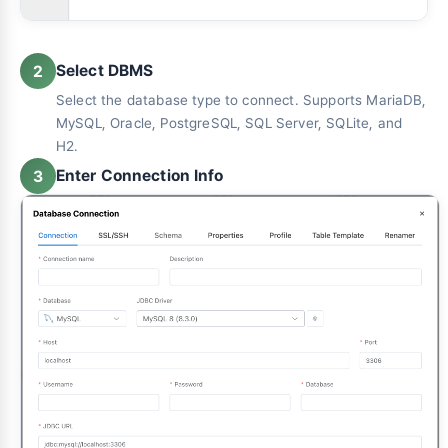
Select DBMS
2
Select the database type to connect. Supports MariaDB,
MySQL, Oracle, PostgreSQL, SQL Server, SQLite, and
H2.
Enter Connection Info
3