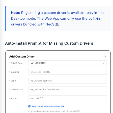
Note:
Registering a custom driver is available only in the
Desktop mode. The Web App can only use the built-in
drivers bundled with NeoSQL.
Auto-Install Prompt for Missing Custom Drivers