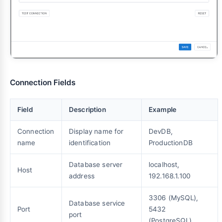
Connection Fields
Field
Description
Example
Connection
Display name for
DevDB,
name
identification
ProductionDB
Database server
localhost,
Host
address
192.168.1.100
3306 (MySQL),
Database service
Port
5432
port
(PostgreSQL)