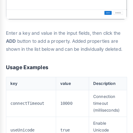
Enter a key and value in the input fields, then click the
ADD
button to add a property. Added properties are
shown in the list below and can be individually deleted.
Usage Examples
key
value
Description
Connection
connectTimeout
10000
timeout
(milliseconds)
Enable
useUnicode
true
Unicode