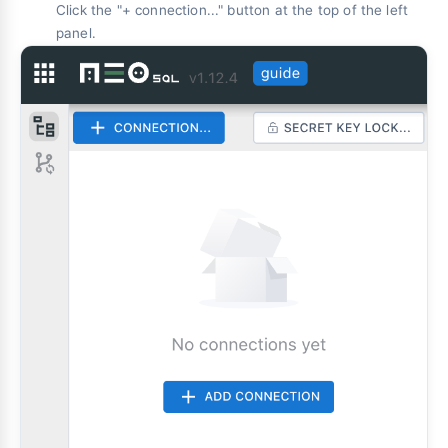
Click the "+ connection..." button at the top of the left
panel.