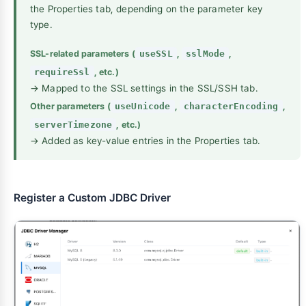
the Properties tab, depending on the parameter key
type.
SSL-related parameters (
useSSL
,
sslMode
,
requireSsl
, etc.)
→ Mapped to the SSL settings in the SSL/SSH tab.
Other parameters (
useUnicode
,
characterEncoding
,
serverTimezone
, etc.)
→ Added as key-value entries in the Properties tab.
Register a Custom JDBC Driver