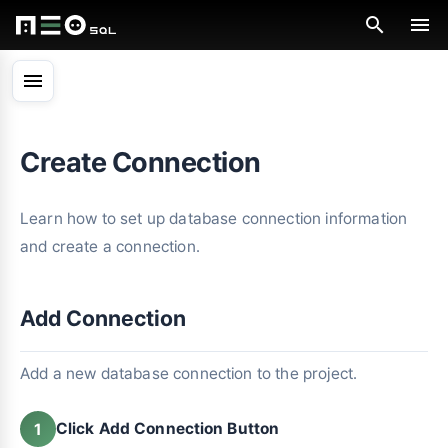
menu
Create Connection
Learn how to set up database connection information
and create a connection.
Add Connection
Add a new database connection to the project.
Click Add Connection Button
1