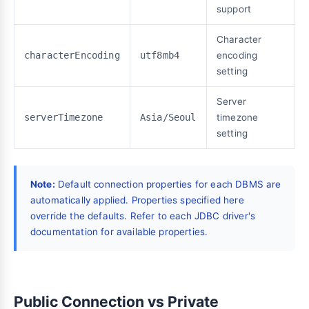
support
Character
characterEncoding
utf8mb4
encoding
setting
Server
serverTimezone
Asia/Seoul
timezone
setting
Note:
Default connection properties for each DBMS are
automatically applied. Properties specified here
override the defaults. Refer to each JDBC driver's
documentation for available properties.
Public Connection vs Private