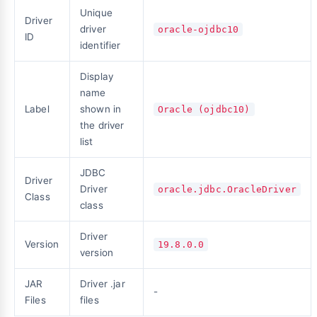
Unique
Driver
driver
oracle-ojdbc10
ID
identifier
Display
name
Label
shown in
Oracle (ojdbc10)
the driver
list
JDBC
Driver
Driver
oracle.jdbc.OracleDriver
Class
class
Driver
Version
19.8.0.0
version
JAR
Driver .jar
-
Files
files