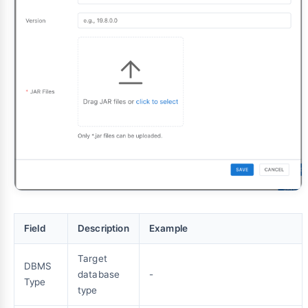
Field
Description
Example
Target
DBMS
database
-
Type
type