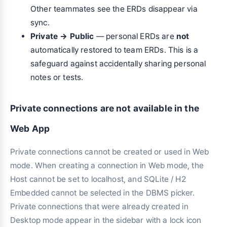
Other teammates see the ERDs disappear via
sync.
Private → Public
— personal ERDs are
not
automatically restored to team ERDs. This is a
safeguard against accidentally sharing personal
notes or tests.
Private connections are not available in the
Web App
Private connections cannot be created or used in Web
mode. When creating a connection in Web mode, the
Host cannot be set to localhost, and SQLite / H2
Embedded cannot be selected in the DBMS picker.
Private connections that were already created in
Desktop mode appear in the sidebar with a lock icon