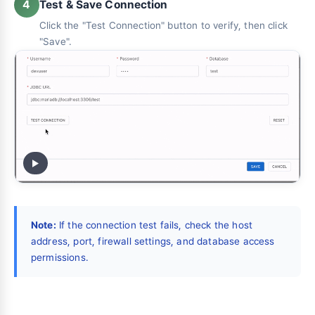
Test & Save Connection
4
Click the "Test Connection" button to verify, then click
"Save".
Note:
If the connection test fails, check the host
address, port, firewall settings, and database access
permissions.