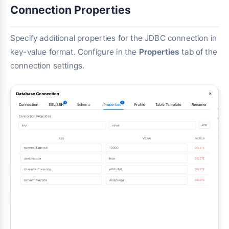
Connection Properties
Specify additional properties for the JDBC connection in
key-value format. Configure in the
Properties
tab of the
connection settings.