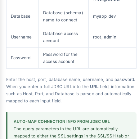
Database (schema)
Database
myapp_dev
name to connect
Database access
Username
root, admin
account
Password for the
Password
-
access account
Enter the host, port, database name, username, and password.
When you enter a full JDBC URL into the
URL
field, information
such as Host, Port, and Database is parsed and automatically
mapped to each input field.
AUTO-MAP CONNECTION INFO FROM JDBC URL
The query parameters in the URL are automatically
mapped to either the SSL settings in the SSL/SSH tab or