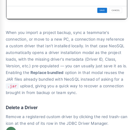
When you import a project backup, sync a teammate's
connection, or move to a new PC, a connection may reference
a custom driver that isn't installed locally. In that case NeoSQL
automatically opens a driver installation modal as the project
loads, with the missing driver's metadata (Driver ID, Class,
Version, etc.) pre-populated — you can usually just save it as is.
Enabling the
Replace bundled
option in that modal reuses the
JAR files already bundled with NeoSQL instead of asking for a
upload, giving you a quick way to recover a connection
.jar
brought in from backup or team sync.
Delete a Driver
Remove a registered custom driver by clicking the red trash-can
icon at the end of its row in the JDBC Driver Manager.