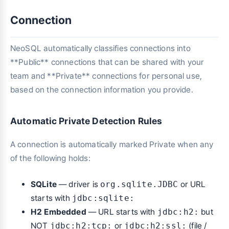
Connection
NeoSQL automatically classifies connections into
**Public** connections that can be shared with your
team and **Private** connections for personal use,
based on the connection information you provide.
Automatic Private Detection Rules
A connection is automatically marked Private when any
of the following holds:
SQLite
— driver is
org.sqlite.JDBC
or URL
starts with
jdbc:sqlite:
H2 Embedded
— URL starts with
jdbc:h2:
but
NOT
jdbc:h2:tcp:
or
jdbc:h2:ssl:
(file /