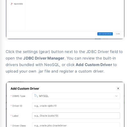
Click the settings (gear) button next to the JDBC Driver field to
open the
JDBC Driver Manager
. You can review the built-in
drivers bundled with NeoSQL, or click
Add Custom Driver
to
upload your own .jar file and register a custom driver.