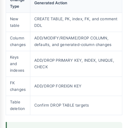
Generated Action
Type
New
CREATE TABLE, PK, index, FK, and comment
table
DDL
Column
ADD/MODIFY/RENAME/DROP COLUMN,
changes
defaults, and generated-column changes
Keys
ADD/DROP PRIMARY KEY, INDEX, UNIQUE,
and
CHECK
indexes
FK
ADD/DROP FOREIGN KEY
changes
Table
Confirm DROP TABLE targets
deletion