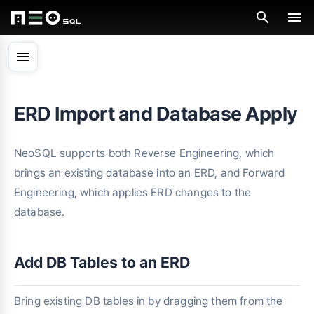
menu
ERD Import and Database Apply
NeoSQL supports both Reverse Engineering, which
brings an existing database into an ERD, and Forward
Engineering, which applies ERD changes to the
database.
Add DB Tables to an ERD
Bring existing DB tables in by dragging them from the