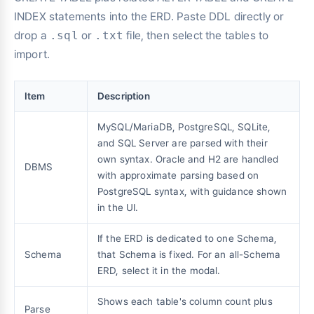
INDEX statements into the ERD. Paste DDL directly or
drop a
.sql
or
.txt
file, then select the tables to
import.
Item
Description
MySQL/MariaDB, PostgreSQL, SQLite,
and SQL Server are parsed with their
own syntax. Oracle and H2 are handled
DBMS
with approximate parsing based on
PostgreSQL syntax, with guidance shown
in the UI.
If the ERD is dedicated to one Schema,
Schema
that Schema is fixed. For an all-Schema
ERD, select it in the modal.
Shows each table's column count plus
Parse