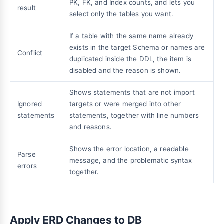
PK, FK, and Index counts, and lets you
result
select only the tables you want.
If a table with the same name already
exists in the target Schema or names are
Conflict
duplicated inside the DDL, the item is
disabled and the reason is shown.
Shows statements that are not import
Ignored
targets or were merged into other
statements
statements, together with line numbers
and reasons.
Shows the error location, a readable
Parse
message, and the problematic syntax
errors
together.
Apply ERD Changes to DB