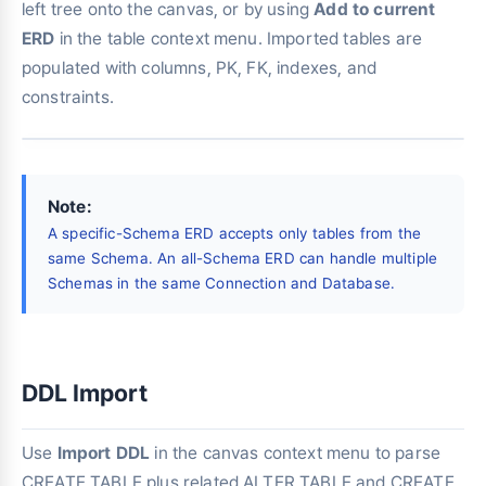
left tree onto the canvas, or by using
Add to current
ERD
in the table context menu. Imported tables are
populated with columns, PK, FK, indexes, and
constraints.
Note:
A specific-Schema ERD accepts only tables from the
same Schema. An all-Schema ERD can handle multiple
Schemas in the same Connection and Database.
DDL Import
Use
Import DDL
in the canvas context menu to parse
CREATE TABLE plus related ALTER TABLE and CREATE