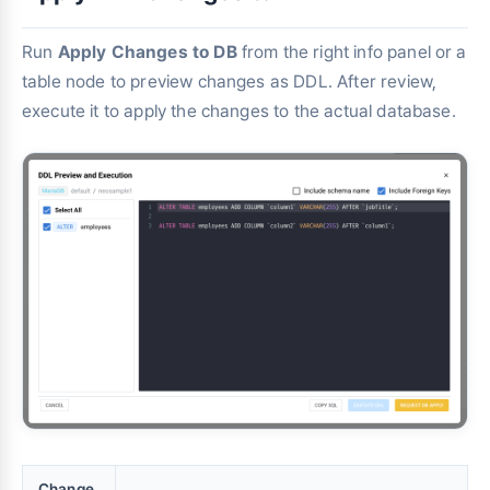
Run
Apply Changes to DB
from the right info panel or a
table node to preview changes as DDL. After review,
execute it to apply the changes to the actual database.
Change